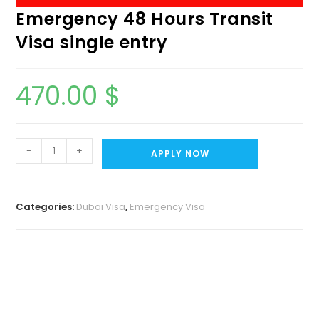
Emergency 48 Hours Transit
Visa single entry
470.00
$
-
+
APPLY NOW
Categories:
Dubai Visa
,
Emergency Visa