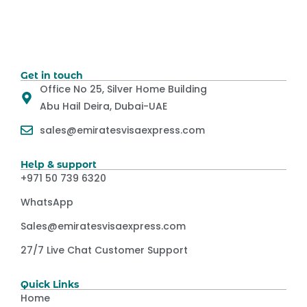
Get in touch
Office No 25, Silver Home Building
Abu Hail Deira, Dubai-UAE
sales@emiratesvisaexpress.com
Help & support
+971 50 739 6320
WhatsApp
Sales@emiratesvisaexpress.com
27/7 Live Chat Customer Support
Quick Links
Home