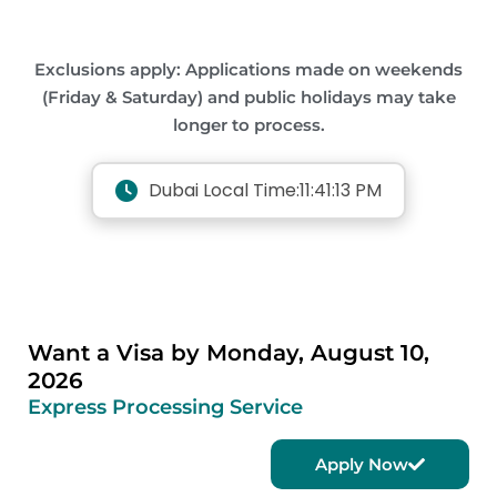
Exclusions apply: Applications made on weekends
(Friday & Saturday) and public holidays may take
longer to process.
Dubai Local Time:
11:41:13 PM
Want a Visa by Monday, August 10,
2026
Express Processing Service
Apply Now