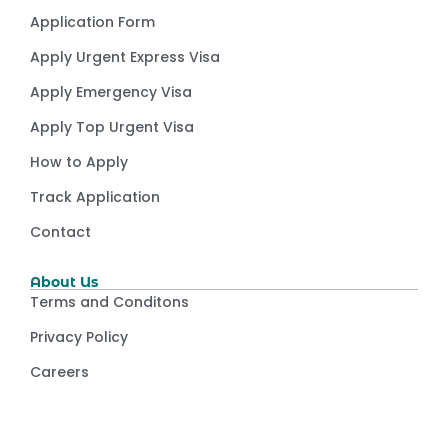
Application Form
Apply Urgent Express Visa
Apply Emergency Visa
Apply Top Urgent Visa
How to Apply
Track Application
Contact
About Us
Terms and Conditons
Privacy Policy
Careers