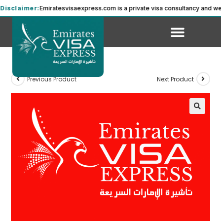
sclaimer:
Emiratesvisaexpress.com is a private visa consultancy and we a
Previous Product
Next Product
🔍