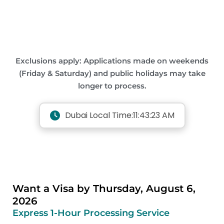
Exclusions apply: Applications made on weekends
(Friday & Saturday) and public holidays may take
longer to process.
Dubai Local Time:
11:43:24 AM
Want a Visa by Thursday, August 6,
2026
Express 1-Hour Processing Service