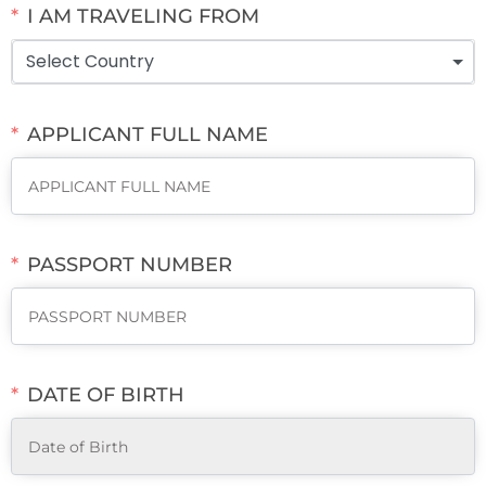
I AM TRAVELING FROM
Select Country
APPLICANT FULL NAME
PASSPORT NUMBER
DATE OF BIRTH