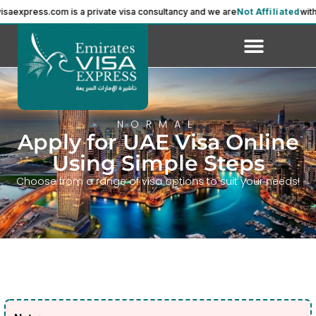
ress.com is a private visa consultancy and we are
Not Affiliated
with the 
NORMAL
Apply for UAE Visa Online
Using Simple Steps
Choose from a range of visa options to suit your needs!