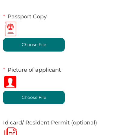
Passport Copy
Choose File
Picture of applicant
Choose File
Id card/ Resident Permit (optional)