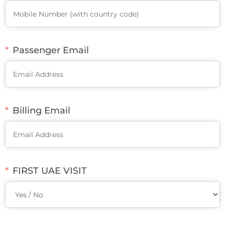
Passenger Email
Billing Email
FIRST UAE VISIT