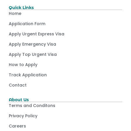
Quick Links
Home
Application Form
Apply Urgent Express Visa
Apply Emergency Visa
Apply Top Urgent Visa
How to Apply
Track Application
Contact
About Us
Terms and Conditons
Privacy Policy
Careers