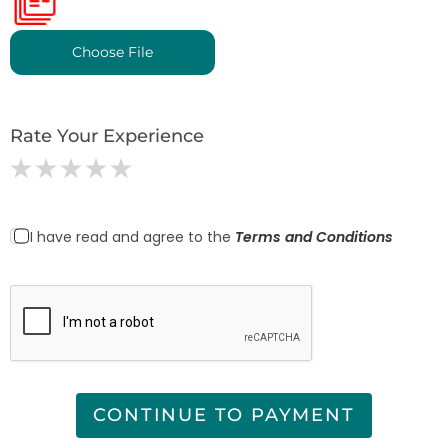
Choose File
Rate Your Experience
I have read and agree to the
Terms and Conditions
CONTINUE TO PAYMENT