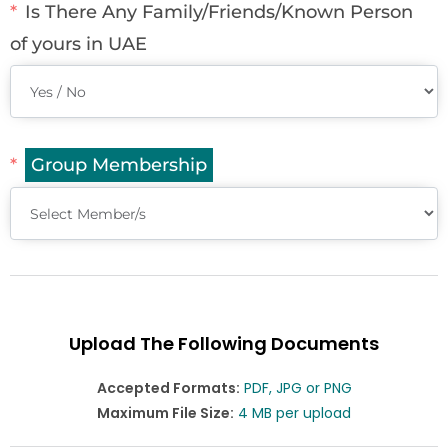
Is There Any Family/Friends/Known Person
of yours in UAE
Group Membership
Upload The Following Documents
Accepted Formats:
PDF, JPG or PNG
Maximum File Size:
4 MB per upload