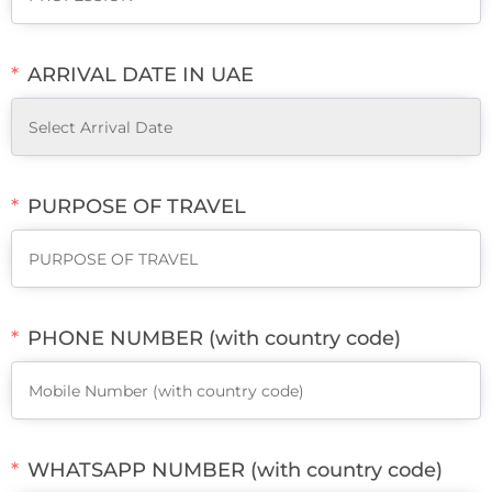
ARRIVAL DATE IN UAE
PURPOSE OF TRAVEL
PHONE NUMBER (with country code)
WHATSAPP NUMBER (with country code)