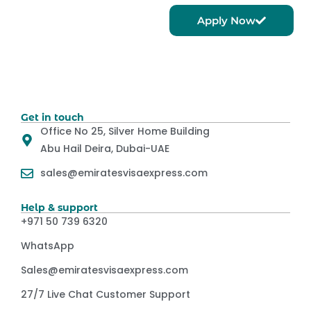
Apply Now
Get in touch
Office No 25, Silver Home Building
Abu Hail Deira, Dubai-UAE
sales@emiratesvisaexpress.com
Help & support
+971 50 739 6320
WhatsApp
Sales@emiratesvisaexpress.com
27/7 Live Chat Customer Support