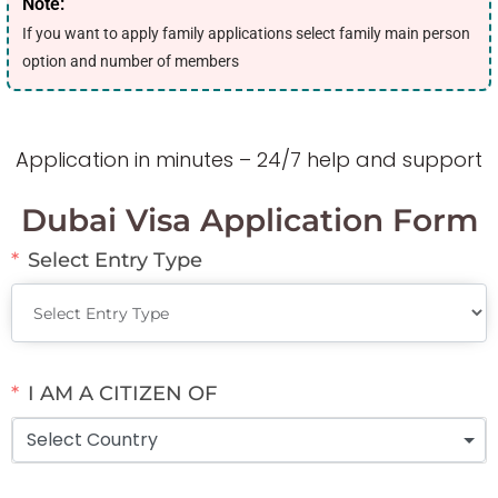
Note:
If you want to apply family applications select family main person
option and number of members
Application in minutes – 24/7 help and support
Dubai Visa Application Form
Select Entry Type
I AM A CITIZEN OF
Select Country