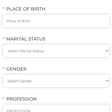
PLACE OF BIRTH
MARITAL STATUS
GENDER
PROFESSION