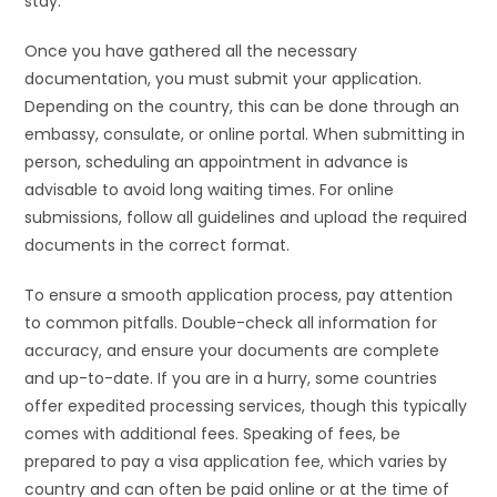
stay.
Once you have gathered all the necessary
documentation, you must submit your application.
Depending on the country, this can be done through an
embassy, consulate, or online portal. When submitting in
person, scheduling an appointment in advance is
advisable to avoid long waiting times. For online
submissions, follow all guidelines and upload the required
documents in the correct format.
To ensure a smooth application process, pay attention
to common pitfalls. Double-check all information for
accuracy, and ensure your documents are complete
and up-to-date. If you are in a hurry, some countries
offer expedited processing services, though this typically
comes with additional fees. Speaking of fees, be
prepared to pay a visa application fee, which varies by
country and can often be paid online or at the time of