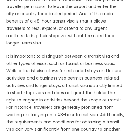
traveller permission to leave the airport and enter the
city or country for a limited period. One of the main
benefits of a 48-hour transit visa is that it allows
travellers to rest, explore, or attend to any urgent
matters during their stopover without the need for a
longer-term visa.
It is important to distinguish between a transit visa and
other types of visas, such as tourist or business visas.
While a tourist visa allows for extended stays and leisure
activities, and a business visa permits business-related
activities and longer stays, a transit visa is strictly limited
to short stopovers and does not grant the holder the
right to engage in activities beyond the scope of transit.
For instance, travellers are generally prohibited from
working or studying on a 48-hour transit visa. Additionally,
the requirements and conditions for obtaining a transit
visa can vary significantly from one country to another.