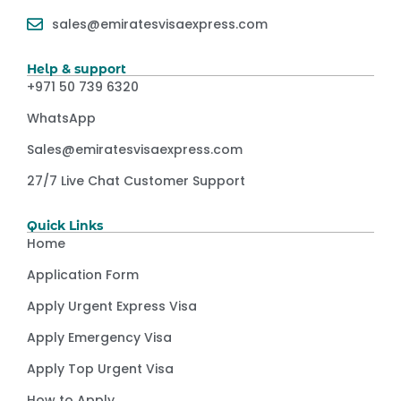
sales@emiratesvisaexpress.com
Help & support
+971 50 739 6320
WhatsApp
Sales@emiratesvisaexpress.com
27/7 Live Chat Customer Support
Quick Links
Home
Application Form
Apply Urgent Express Visa
Apply Emergency Visa
Apply Top Urgent Visa
How to Apply