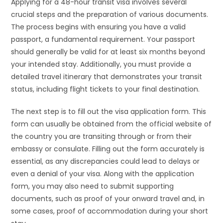
Applying for a 48-hour transit visa involves several
crucial steps and the preparation of various documents.
The process begins with ensuring you have a valid
passport, a fundamental requirement. Your passport
should generally be valid for at least six months beyond
your intended stay. Additionally, you must provide a
detailed travel itinerary that demonstrates your transit
status, including flight tickets to your final destination.
The next step is to fill out the visa application form. This
form can usually be obtained from the official website of
the country you are transiting through or from their
embassy or consulate. Filling out the form accurately is
essential, as any discrepancies could lead to delays or
even a denial of your visa. Along with the application
form, you may also need to submit supporting
documents, such as proof of your onward travel and, in
some cases, proof of accommodation during your short