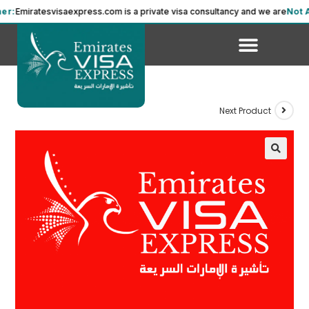
miratesvisaexpress.com is a private visa consultancy and we are
Not Affil
Next Product
🔍