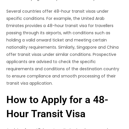
Several countries offer 48-hour transit visas under
specific conditions. For example, the United Arab
Emirates provides a 48-hour transit visa for travellers
passing through its airports, with conditions such as
holding a valid onward ticket and meeting certain
nationality requirements. Similarly, Singapore and China
offer transit visas under similar conditions. Prospective
applicants are advised to check the specific
requirements and conditions of the destination country
to ensure compliance and smooth processing of their
transit visa application.
How to Apply for a 48-
Hour Transit Visa