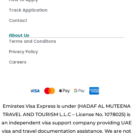
Track Application
Contact
About Us
Terms and Conditons
Privacy Policy
Careers
Emirates Visa Express is under (HADAF AL MUTEENA
TRAVEL AND TOURISM L.L.C – License No. 1078025) is
an independent visa support company providing UAE
visa and travel documentation assistance. We are not