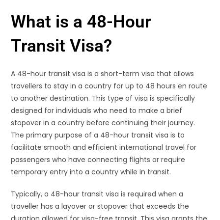
What is a 48-Hour
Transit Visa?
A 48-hour transit visa is a short-term visa that allows
travellers to stay in a country for up to 48 hours en route
to another destination. This type of visa is specifically
designed for individuals who need to make a brief
stopover in a country before continuing their journey.
The primary purpose of a 48-hour transit visa is to
facilitate smooth and efficient international travel for
passengers who have connecting flights or require
temporary entry into a country while in transit.
Typically, a 48-hour transit visa is required when a
traveller has a layover or stopover that exceeds the
duration allowed for visa-free transit. This visa grants the