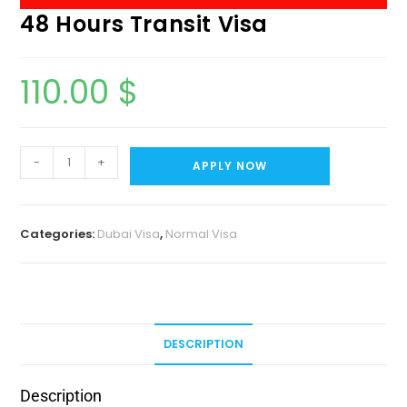
48 Hours Transit Visa
110.00
$
-
+
APPLY NOW
Categories:
Dubai Visa
,
Normal Visa
DESCRIPTION
Description