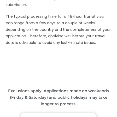
submission.
The typical processing time for a 48-hour transit visa
can range from a few days to a couple of weeks,
depending on the country and the completeness of your
application. Therefore, applying well before your travel
date is advisable to avoid any last-minute issues.
Exclusions apply: Applications made on weekends
(Friday & Saturday) and public holidays may take
longer to process.