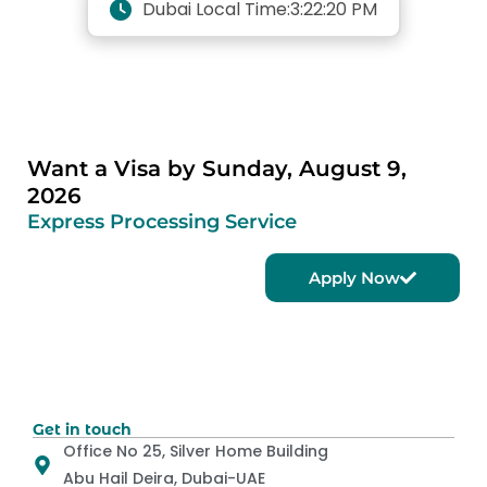
Dubai Local Time:
3:22:20 PM
Want a Visa by Sunday, August 9,
2026
Express Processing Service
Apply Now
Get in touch
Office No 25, Silver Home Building
Abu Hail Deira, Dubai-UAE